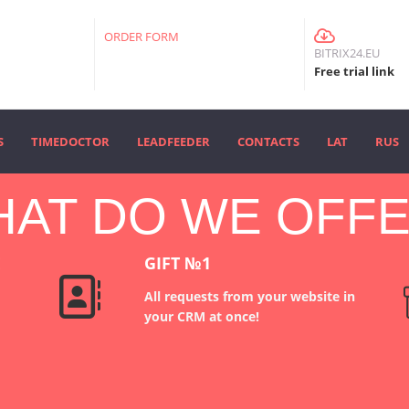
ORDER FORM
BITRIX24.EU
Free trial link
S
TIMEDOCTOR
LEADFEEDER
CONTACTS
LAT
RUS
AT DO WE OFF
E
GIFT №1
All requests from your website in
your CRM at once!