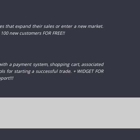
 that expand their sales or enter a new market.
100 new customers FOR FREE!!
with a payment system, shopping cart, associated
ols for starting a successful trade. + WIDGET FOR
port!!!