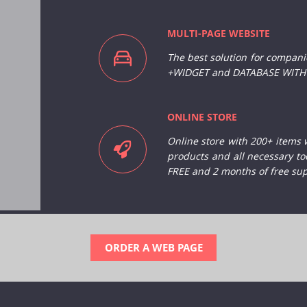
MULTI-PAGE WEBSITE
The best solution for
companies
+WIDGET and DATABASE WITH 
ONLINE STORE
Online store with 200+ items 
products and all necessary to
FREE and 2 months of free sup
ORDER A WEB PAGE