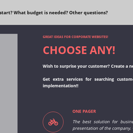
start? What budget is needed? Other questions?
GREAT IDEAS FOR CORPORATE WEBSITES!
CHOOSE ANY!
Wish to surprise your customer? Create a n
Get extra services for searching custom
implementation!!
ONE PAGER
The best solution for busin
presentation of the company.