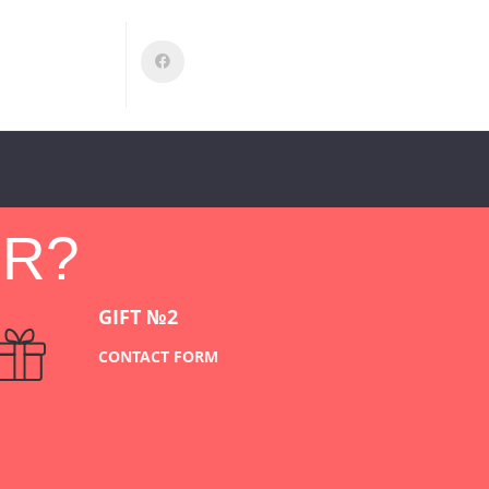
ER?
GIFT №2
CONTACT FORM