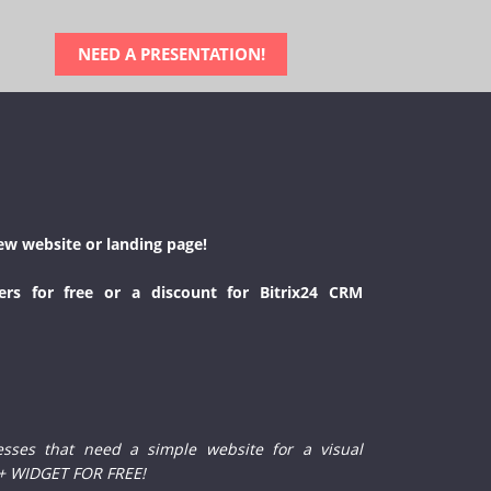
NEED A PRESENTATION!
ew website or landing page!
ers for free or a discount for Bitrix24 CRM
esses that need a simple website for a visual
 + WIDGET FOR FREE!