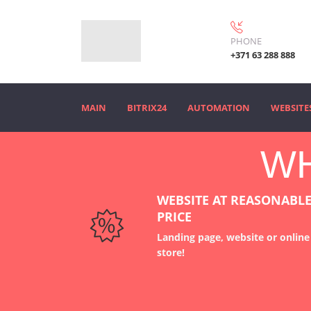
PHONE
+371 63 288 888
MAIN
BITRIX24
AUTOMATION
WEBSITE
WH
WEBSITE AT REASONABL
PRICE
Landing page, website or online
store
!