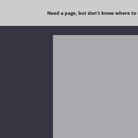
Need a page, but don't know where to 